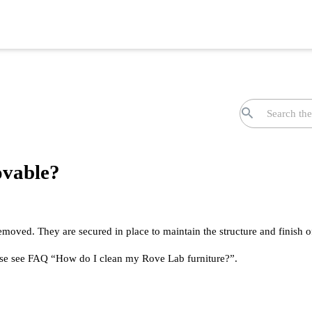
ovable?
emoved. They are secured in place to maintain the structure and finish o
ease see FAQ “How do I clean my Rove Lab furniture?”.