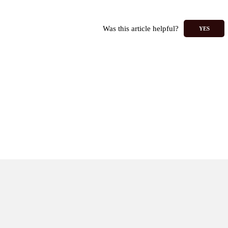
Was this article helpful?
YES