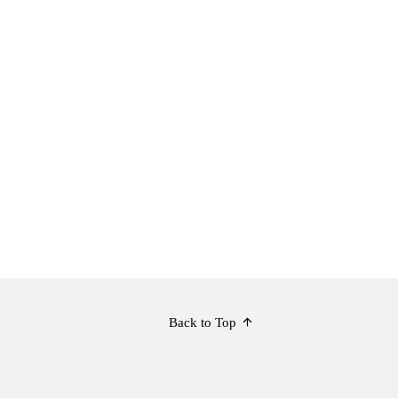
Back to Top