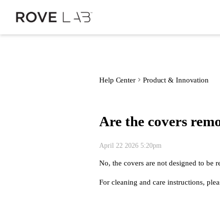
Help Center
Product & Innovation
Are the covers rem
April 22 2026 5:20pm
No, the covers are not designed to be r
For cleaning and care instructions, pl