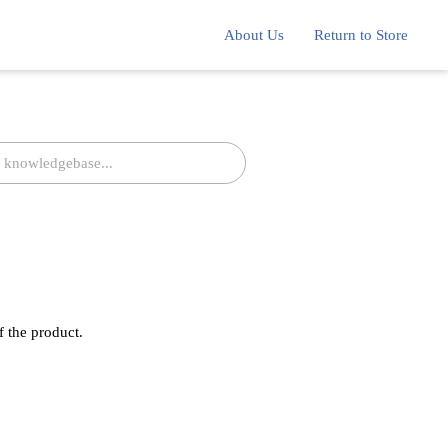
About Us
Return to Store
f the product.