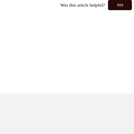
Was this article helpful?
YES