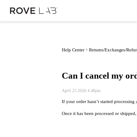
Help Center
Returns/Exchanges/Refu
Can I cancel my or
April 23 2026 4:48pm
If your order hasn’t started processing
Once it has been processed or shipped, c