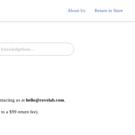
About Us
Return to Store
ntacting us at
hello@rovelab.com
.
 to a $99 return fee).