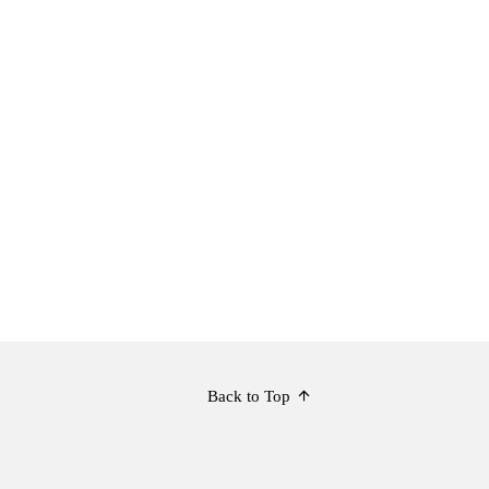
Back to Top