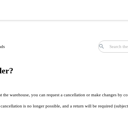
nds
der?
 at the warehouse, you can request a cancellation or make changes by co
ancellation is no longer possible, and a return will be required (subject