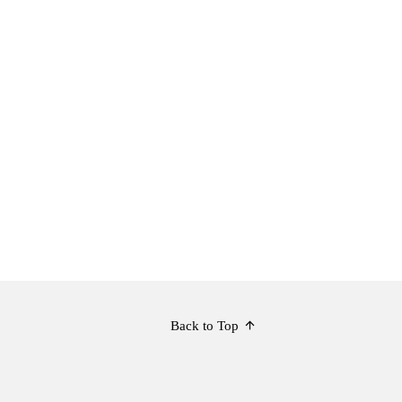
Back to Top