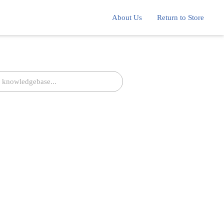
About Us
Return to Store