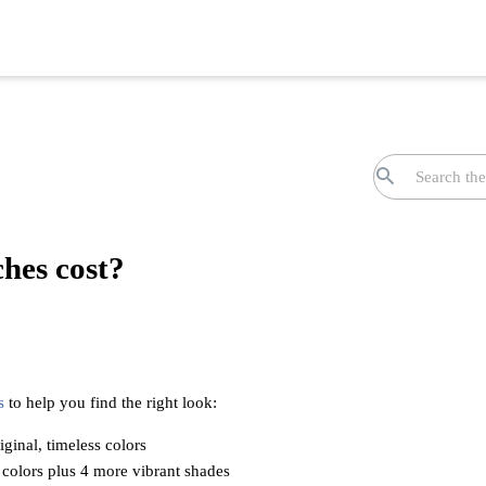
hes cost?
s
to help you find the right look:
iginal, timeless colors
 colors plus 4 more vibrant shades