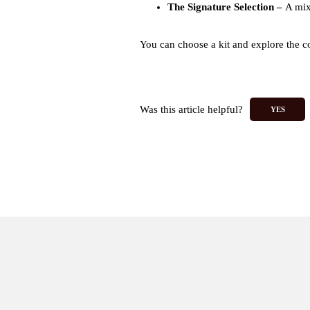
The Signature Selection
–
A mix
You can choose a kit and explore the col
Was this article helpful?
YES