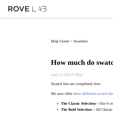
Help Center
Swatches
How much do swatc
April 21 2026 9:38pm
Swatch kits are completely free.
We now offer
three different swatch kit
The Classic Selection
–
Our 6 or
The Bold Selection
–
All Classic