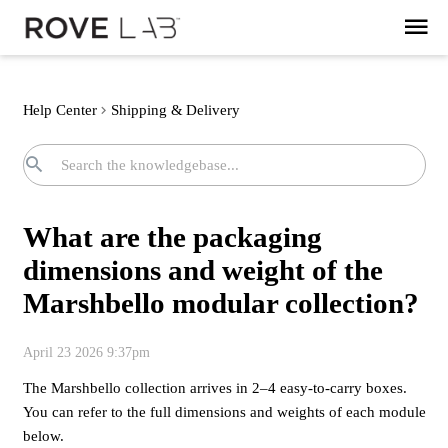
Help Center
Shipping & Delivery
What are the packaging
dimensions and weight of the
Marshbello modular collection?
April 23 2026 9:37pm
The Marshbello collection arrives in 2–4 easy-to-carry boxes.
You can refer to the full dimensions and weights of each module
below.