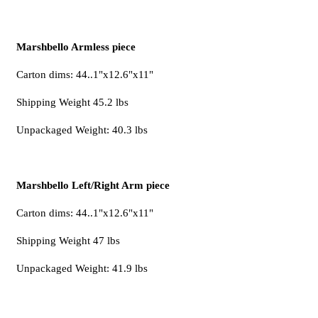
Marshbello Armless piece
Carton dims: 44..1"x12.6"x11"
Shipping Weight 45.2 lbs
Unpackaged Weight: 40.3 lbs
Marshbello Left/Right Arm piece
Carton dims: 44..1"x12.6"x11"
Shipping Weight 47 lbs
Unpackaged Weight: 41.9 lbs